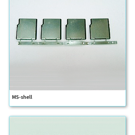
MS-shell