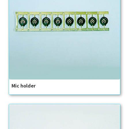
Mic holder