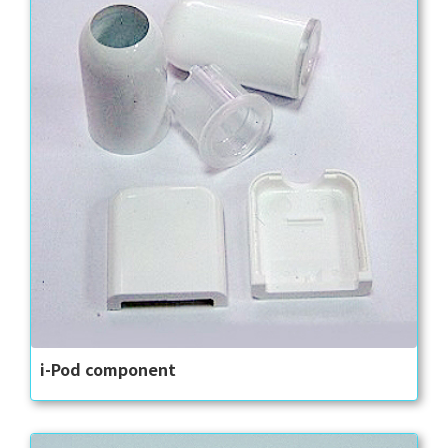
i-Pod component