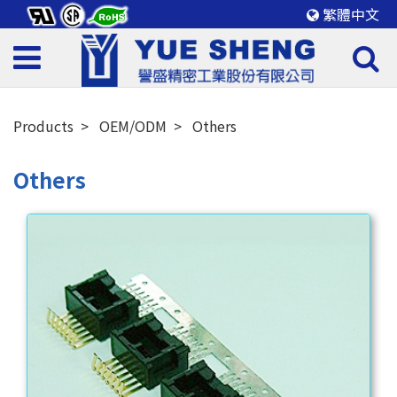
繁體中文
Products
OEM/ODM
Others
Others