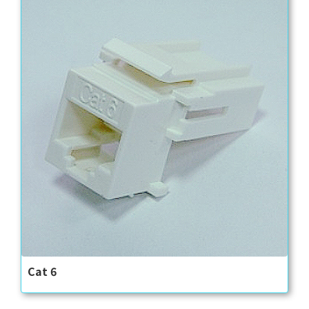
Cat 6