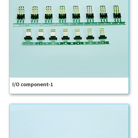
I/O component-1