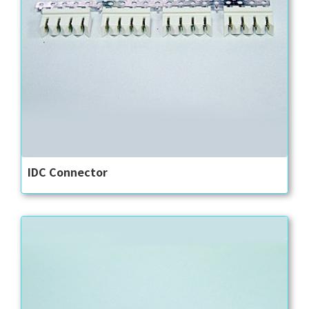
IDC Connector