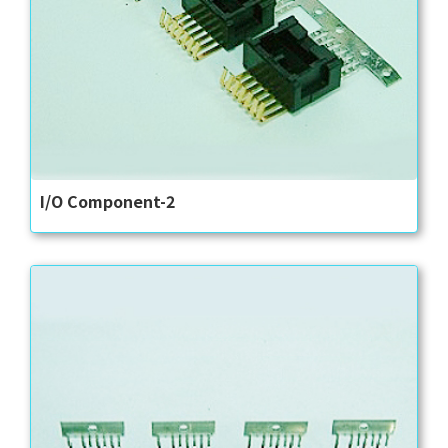
I/O Component-2