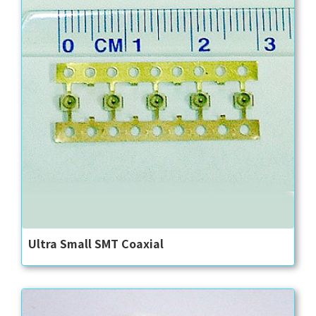
Ultra Small SMT Coaxial