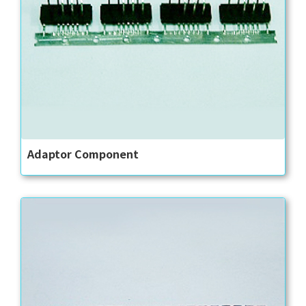
Adaptor Component