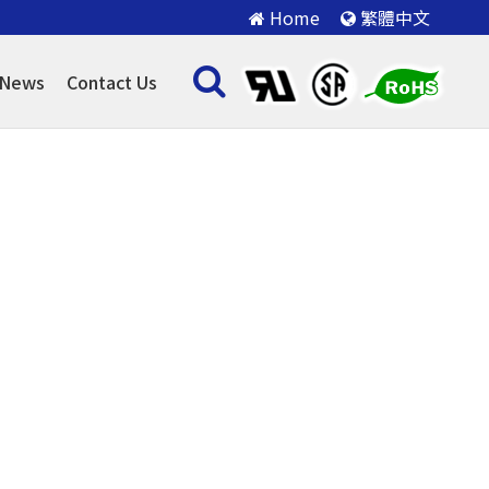
Home
繁體中文
News
Contact Us