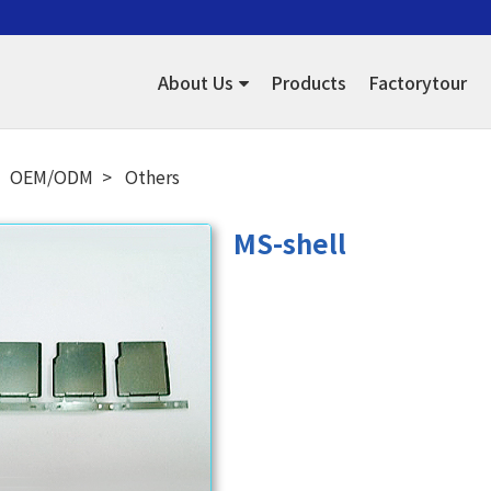
About Us
Products
Factorytour
OEM/ODM
Others
MS-shell