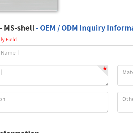
- MS-shell
- OEM / ODM Inquiry Inform
ly Field