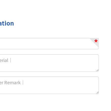
ation