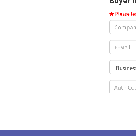
Buyer 
Please le