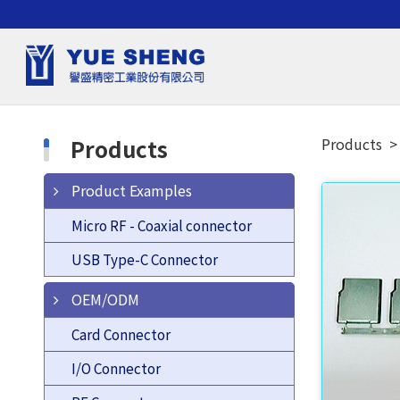
Products
Products
Product Examples
Micro RF - Coaxial connector
USB Type-C Connector
OEM/ODM
Card Connector
I/O Connector