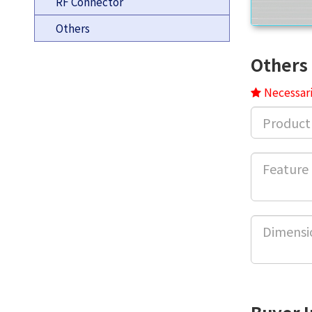
RF Connector
Others
Others 
Necessari