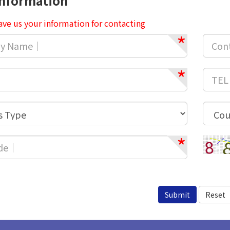
Information
ave us your information for contacting