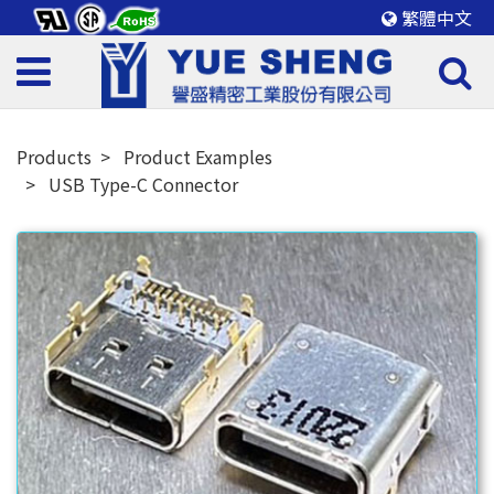
繁體中文
Products
Product Examples
USB Type-C Connector