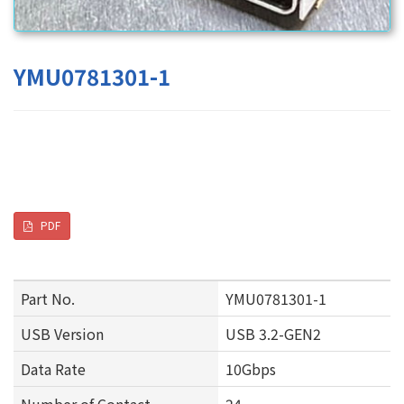
YMU0781301-1
PDF
Part No.
YMU0781301-1
USB Version
USB 3.2-GEN2
Data Rate
10Gbps