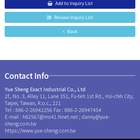
Add to Inquiry List
Review Inquiry List
Back
Contact Info
Yue Sheng Exact Industrial Co., Ltd
2f., No. 3, Alley 11, Lane 351, Fu-teh 1st Rd., Hsi-chih City,
Taipei, Taiwan, R.o.c., 221
Tel : 886-2-26942256
Fax : 886-2-26947454
E-mail :
h82567@ms41.hinet.net
;
danny@yue-
sheng.com.tw
https://www.yue-sheng.com.tw