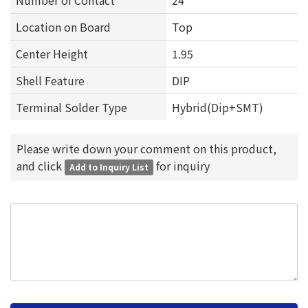
Number of Contact
24
Location on Board
Top
Center Height
1.95
Shell Feature
DIP
Terminal Solder Type
Hybrid(Dip+SMT)
Please write down your comment on this product,
and click
for inquiry
Add to Inquiry List